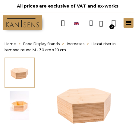
All prices are exclusive of VAT and ex-works
Home
Food Display Stands
Increases
Hexat riser in
bamboo round M - 30 cm x 10 cm