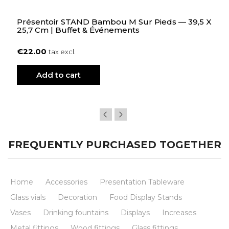
Présentoir STAND Bambou M Sur Pieds — 39,5 X
25,7 Cm | Buffet & Événements
€22.00
tax excl.
Add to cart
FREQUENTLY PURCHASED TOGETHER
Home
Accessories
Presentation Tableware
Glass vials
Decoration
Food Display Stands
Vases
Drinking fountains
Displays
Increases
Metal fittings
Wood fittings
Glass fittings