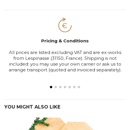
Pricing & Conditions
All prices are listed excluding VAT and are ex-works
S
from Lespinasse (31150, France). Shipping is not
included: you may use your own carrier or ask us to
arrange transport (quoted and invoiced separately).
YOU MIGHT ALSO LIKE