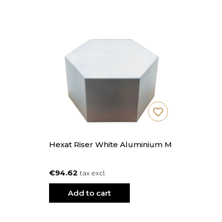
favorite_border
Hexat Riser White Aluminium M
€94.62
tax excl.
Add to cart