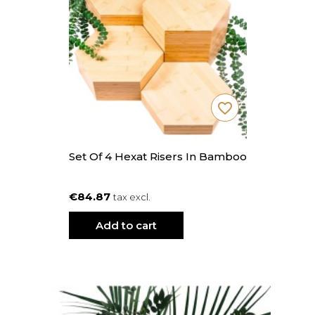
favorite_border
Set Of 4 Hexat Risers In Bamboo
€84.87
tax excl.
Add to cart