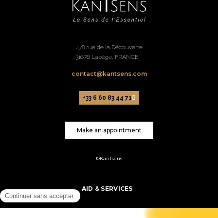
478 rue de la Découverte
31676 Labège, FRANCE
contact@kantsens.com
+33 6 60 83 44 71
Make an appointment
©KanTsens
AID & SERVICES