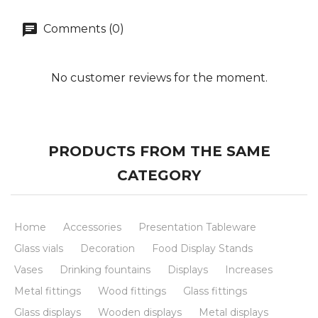
Comments (0)
No customer reviews for the moment.
PRODUCTS FROM THE SAME
CATEGORY
Home
Accessories
Presentation Tableware
Glass vials
Decoration
Food Display Stands
Vases
Drinking fountains
Displays
Increases
Metal fittings
Wood fittings
Glass fittings
Glass displays
Wooden displays
Metal displays