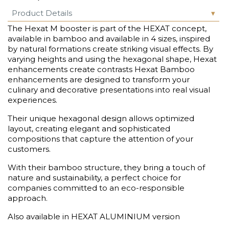
Product Details
The Hexat M booster is part of the HEXAT concept,
available in bamboo and available in 4 sizes, inspired
by natural formations create striking visual effects. By
varying heights and using the hexagonal shape, Hexat
enhancements create contrasts Hexat Bamboo
enhancements are designed to transform your
culinary and decorative presentations into real visual
experiences.
Their unique hexagonal design allows optimized
layout, creating elegant and sophisticated
compositions that capture the attention of your
customers.
With their bamboo structure, they bring a touch of
nature and sustainability, a perfect choice for
companies committed to an eco-responsible
approach.
Also available in HEXAT ALUMINIUM version