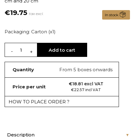
cm and 20 cm
€19.75
tax excl.
In stock
Packaging: Carton (x1)
Add to cart
Quantity
From 5 boxes onwards
€18.81 excl VAT
Price per unit
€22.57 incl VAT
HOW TO PLACE ORDER ?
Description