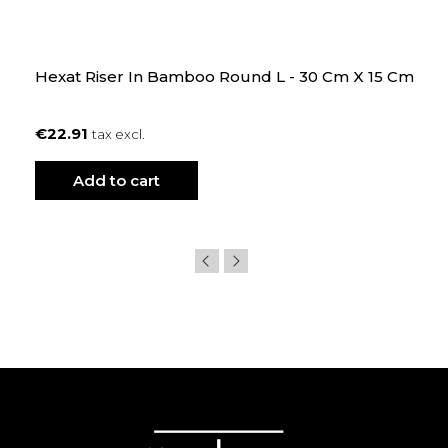
Hexat Riser In Bamboo Round L - 30 Cm X 15 Cm
€22.91
tax excl.
Add to cart