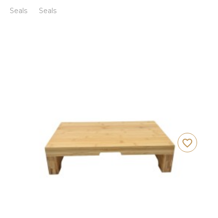
Seals
Seals
favorite_border