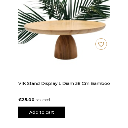
favorite_border
VIK Stand Display L Diam 38 Cm Bamboo
€25.00
tax excl.
Add to cart