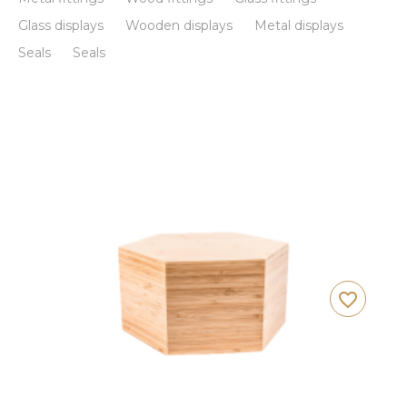
Glass displays
Wooden displays
Metal displays
Seals
Seals
favorite_border