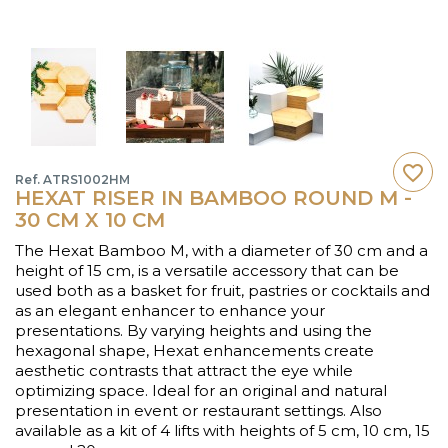
favorite_border
Ref. ATRS1002HM
HEXAT RISER IN BAMBOO ROUND M -
30 CM X 10 CM
The Hexat Bamboo M, with a diameter of 30 cm and a
height of 15 cm, is a versatile accessory that can be
used both as a basket for fruit, pastries or cocktails and
as an elegant enhancer to enhance your
presentations. By varying heights and using the
hexagonal shape, Hexat enhancements create
aesthetic contrasts that attract the eye while
optimizing space. Ideal for an original and natural
presentation in event or restaurant settings. Also
available as a kit of 4 lifts with heights of 5 cm, 10 cm, 15