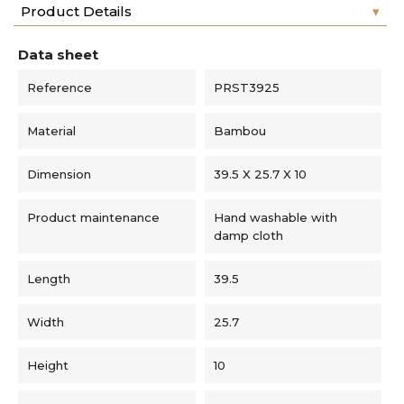
Product Details
Data sheet
Reference
PRST3925
Material
Bambou
Dimension
39.5 X 25.7 X 10
Product maintenance
Hand washable with
damp cloth
Length
39.5
Width
25.7
Height
10