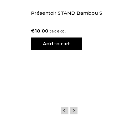
Présentoir STAND Bambou S
€18.00
tax excl.
Add to cart