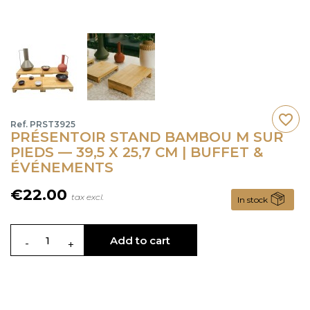
favorite_border
Ref. PRST3925
PRÉSENTOIR STAND BAMBOU M SUR
PIEDS — 39,5 X 25,7 CM | BUFFET &
ÉVÉNEMENTS
€22.00
tax excl.
In stock
Add to cart