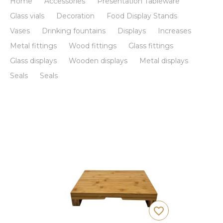
Home
Accessories
Presentation Tableware
Glass vials
Decoration
Food Display Stands
Vases
Drinking fountains
Displays
Increases
Metal fittings
Wood fittings
Glass fittings
Glass displays
Wooden displays
Metal displays
Seals
Seals
favorite_border