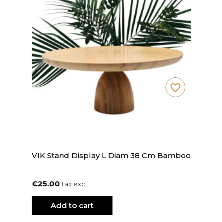
favorite_border
VIK Stand Display L Diam 38 Cm Bamboo
€25.00
tax excl.
Add to cart