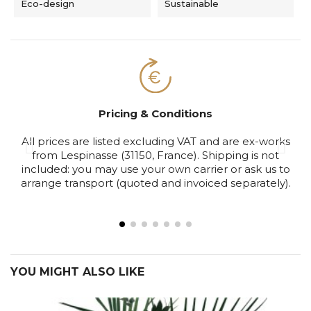
Eco-design
Sustainable
Pricing & Conditions
All prices are listed excluding VAT and are ex-works
S
from Lespinasse (31150, France). Shipping is not
included: you may use your own carrier or ask us to
arrange transport (quoted and invoiced separately).
YOU MIGHT ALSO LIKE