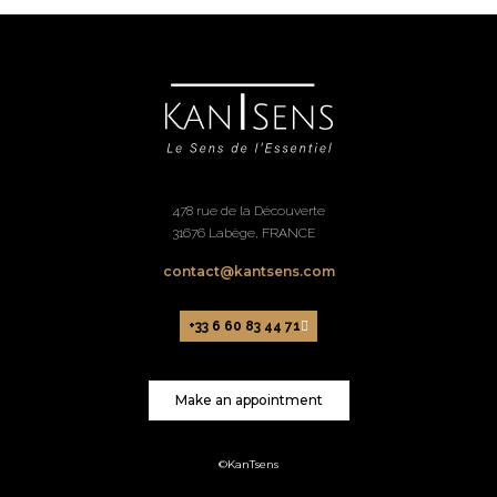
478 rue de la Découverte
31676 Labège, FRANCE
contact@kantsens.com
+33 6 60 83 44 71
Make an appointment
©KanTsens