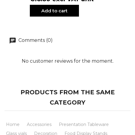
Add to cart
Comments (0)
No customer reviews for the moment.
PRODUCTS FROM THE SAME
CATEGORY
Home
Accessories
Presentation Tableware
Glass vials
Decoration
Food Display Stands