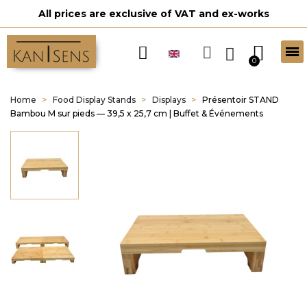
All prices are exclusive of VAT and ex-works
Home
Food Display Stands
Displays
Présentoir STAND
Bambou M sur pieds — 39,5 x 25,7 cm | Buffet & Événements