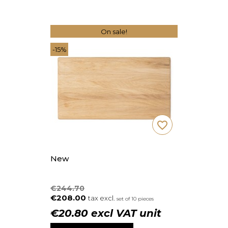
On sale!
-15%
favorite_border
New
€244.70
€208.00
tax excl.
set of 10 pieces
€20.80 excl VAT unit