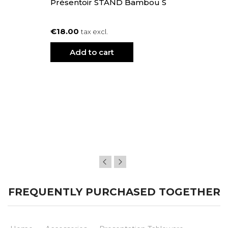
Présentoir STAND Bambou S
€18.00
tax excl.
Add to cart
FREQUENTLY PURCHASED TOGETHER