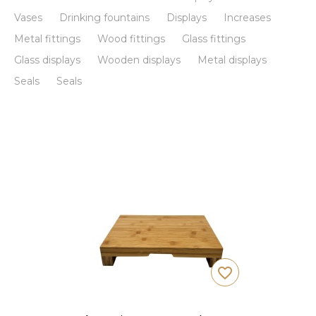
Vases
Drinking fountains
Displays
Increases
Metal fittings
Wood fittings
Glass fittings
Glass displays
Wooden displays
Metal displays
Seals
Seals
favorite_border