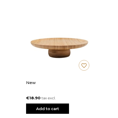
favorite_border
New
€18.90
tax excl.
Add to cart