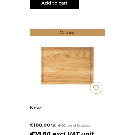
Add to cart
On sale!
favorite_border
New
€188.00
tax excl.
set of 10 pieces
€18.80 excl VAT unit