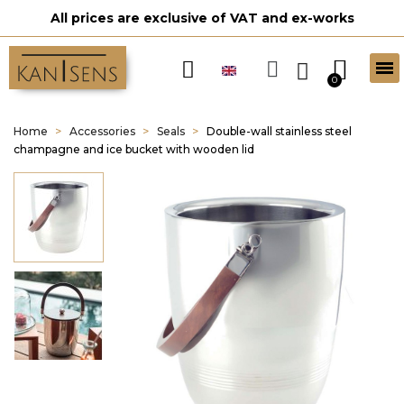
All prices are exclusive of VAT and ex-works
Home
Accessories
Seals
Double-wall stainless steel
champagne and ice bucket with wooden lid