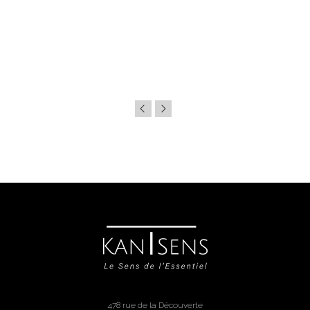
478 rue de la Découverte