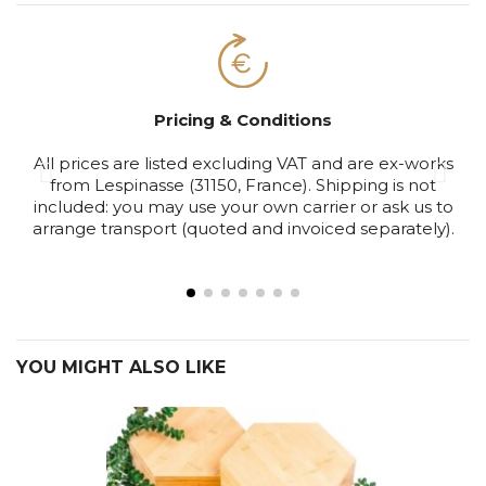
Pricing & Conditions
All prices are listed excluding VAT and are ex-works
S
from Lespinasse (31150, France). Shipping is not
included: you may use your own carrier or ask us to
arrange transport (quoted and invoiced separately).
YOU MIGHT ALSO LIKE