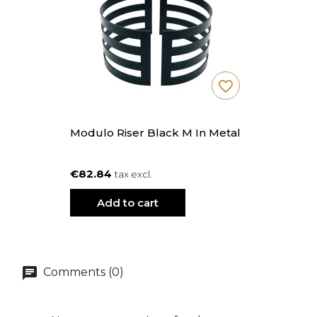
favorite_border
Modulo Riser Black M In Metal
€82.84
tax excl.
Add to cart
Comments (0)