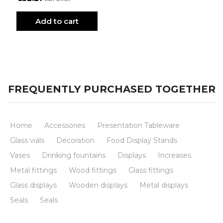
Add to cart
FREQUENTLY PURCHASED TOGETHER
Home
Accessories
Presentation Tableware
Glass vials
Decoration
Food Display Stands
Vases
Drinking fountains
Displays
Increases
Metal fittings
Wood fittings
Glass fittings
Glass displays
Wooden displays
Metal displays
Seals
Seals