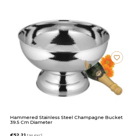
favorite_border
Hammered Stainless Steel Champagne Bucket
39.5 Cm Diameter
€52.21
tax excl.