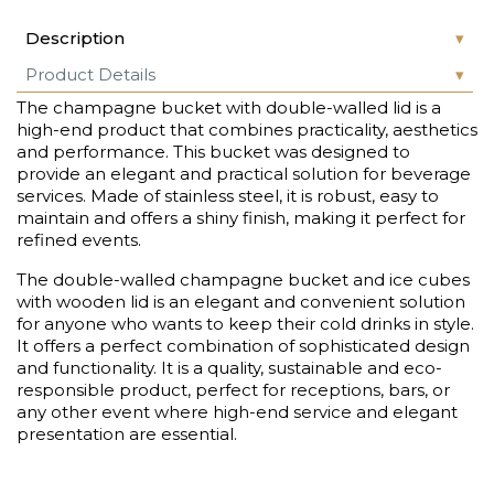
Description
Product Details
The champagne bucket with double-walled lid is a
high-end product that combines practicality, aesthetics
and performance. This bucket was designed to
provide an elegant and practical solution for beverage
services. Made of stainless steel, it is robust, easy to
maintain and offers a shiny finish, making it perfect for
refined events.
The double-walled champagne bucket and ice cubes
with wooden lid is an elegant and convenient solution
for anyone who wants to keep their cold drinks in style.
It offers a perfect combination of sophisticated design
and functionality. It is a quality, sustainable and eco-
responsible product, perfect for receptions, bars, or
any other event where high-end service and elegant
presentation are essential.