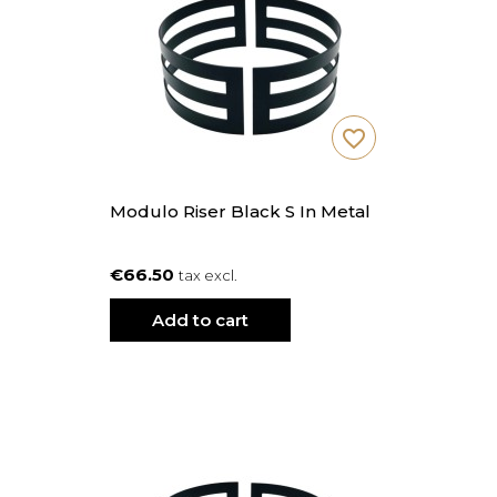
favorite_border
Modulo Riser Black S In Metal
€66.50
tax excl.
Add to cart