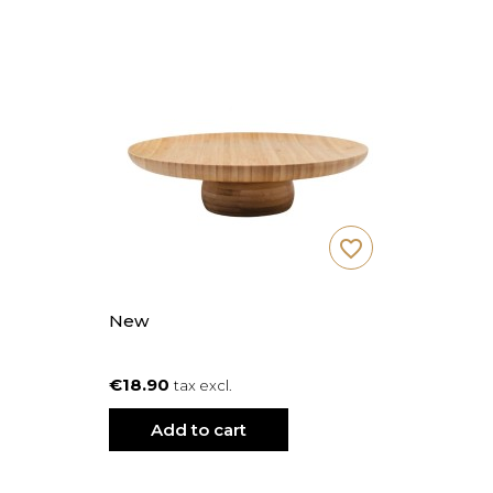
favorite_border
New
€18.90
tax excl.
Add to cart