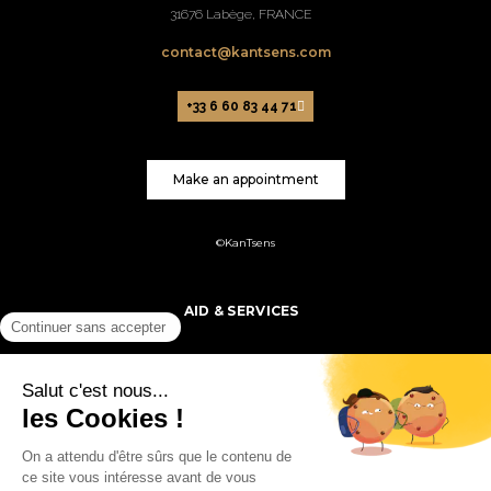
31676 Labège, FRANCE
contact@kantsens.com
+33 6 60 83 44 71
Make an appointment
©KanTsens
AID & SERVICES
PRODUCTS
MY ACCOUNT