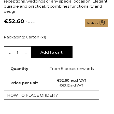
receptions, weddings or any special occasion. Elegant,
durable and practical, it combines functionality and
design.
€52.60
tax excl.
In stock
Packaging: Carton (x1)
Add to cart
Quantity
From 5 boxes onwards
€52.60 excl VAT
Price per unit
€63.12 incl VAT
HOW TO PLACE ORDER ?