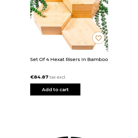
favorite_border
Set Of 4 Hexat Risers In Bamboo
€84.87
tax excl.
Add to cart