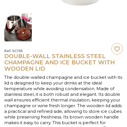
favorite_border
Ref. SC195
DOUBLE-WALL STAINLESS STEEL
CHAMPAGNE AND ICE BUCKET WITH
WOODEN LID
The double-walled champagne and ice bucket with its
lid is designed to keep your drinks at the ideal
temperature while avoiding condensation. Made of
stainless steel, it is both robust and elegant. Its double
wall ensures efficient thermal insulation, keeping your
champagne or wine fresh longer. The wooden lid adds
a practical and refined side, allowing to store ice cubes
while preserving freshness. Its brown wooden handle
makes it easy to carry. This bucket is perfect for