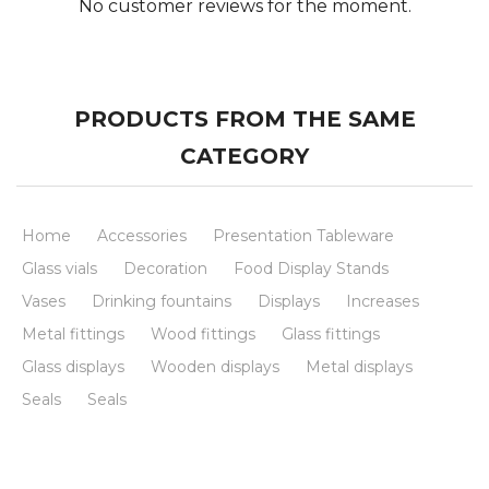
No customer reviews for the moment.
PRODUCTS FROM THE SAME
CATEGORY
Home
Accessories
Presentation Tableware
Glass vials
Decoration
Food Display Stands
Vases
Drinking fountains
Displays
Increases
Metal fittings
Wood fittings
Glass fittings
Glass displays
Wooden displays
Metal displays
Seals
Seals