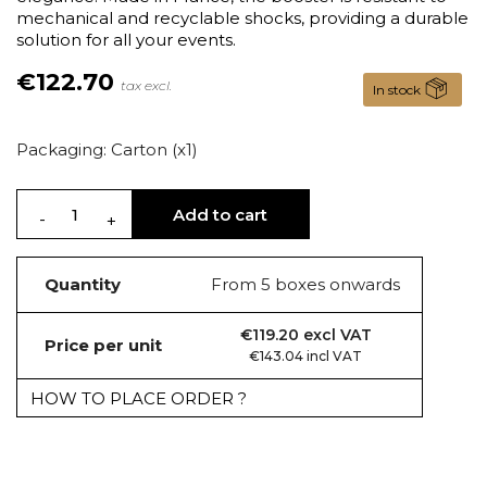
mechanical and recyclable shocks, providing a durable
solution for all your events.
€122.70
tax excl.
In stock
Packaging: Carton (x1)
Add to cart
Quantity
From 5 boxes onwards
€119.20 excl VAT
Price per unit
€143.04 incl VAT
HOW TO PLACE ORDER ?