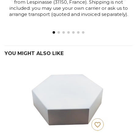
from Lespinasse (31150, France). Shipping is not
included: you may use your own carrier or ask us to
arrange transport (quoted and invoiced separately).
YOU MIGHT ALSO LIKE
favorite_border