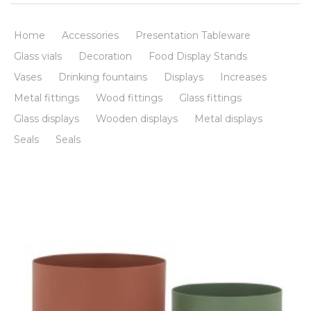
Home
Accessories
Presentation Tableware
Glass vials
Decoration
Food Display Stands
Vases
Drinking fountains
Displays
Increases
Metal fittings
Wood fittings
Glass fittings
Glass displays
Wooden displays
Metal displays
Seals
Seals