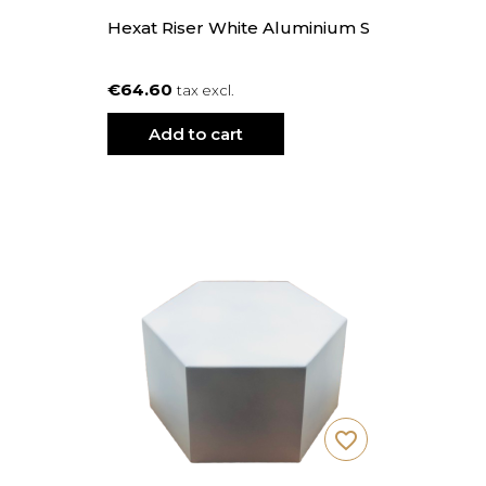
Hexat Riser White Aluminium S
€64.60
tax excl.
Add to cart
favorite_border