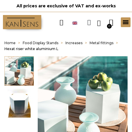
All prices are exclusive of VAT and ex-works
Home
Food Display Stands
Increases
Metal fittings
Hexat riser white aluminium L