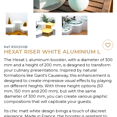
favorite_border
Ref. RSH200B
HEXAT RISER WHITE ALUMINIUM L
The Hexat L aluminum booster, with a diameter of 300
mm and a height of 200 mm, is designed to transform
your culinary presentations. Inspired by natural
formations like Giant's Causeway, this enhancement is
designed to create impressive visual effects by playing
on different heights. With three height options (50
mm, 150 mm and 200 mm), but with the same
diameter of 300 mm, you can create various graphic
compositions that will captivate your guests.
Its chic matt white design brings a touch of discreet
elegance. Made in France, the booster is resistant to