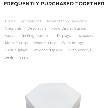
FREQUENTLY PURCHASED TOGETHER
Home
Accessories
Presentation Tableware
Glass vials
Decoration
Food Display Stands
Vases
Drinking fountains
Displays
Increases
Metal fittings
Wood fittings
Glass fittings
Glass displays
Wooden displays
Metal displays
Seals
Seals