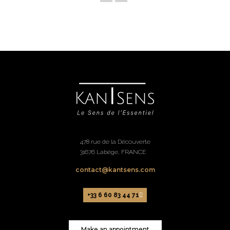
478 rue de la Découverte
31676 Labège, FRANCE
contact@kantsens.com
+33 6 60 83 44 71
Make an appointment