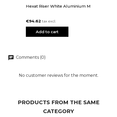
Hexat Riser White Aluminium M
€94.62
tax excl.
Add to cart
Comments (0)
No customer reviews for the moment.
PRODUCTS FROM THE SAME
CATEGORY