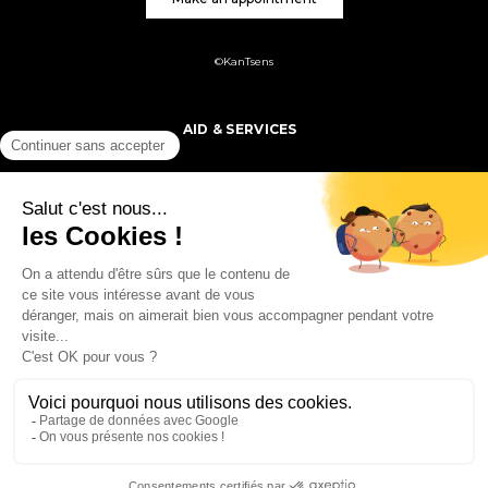
©KanTsens
AID & SERVICES
PRODUCTS
MY ACCOUNT
FOLLOW US
ORDER &
DELIVERY