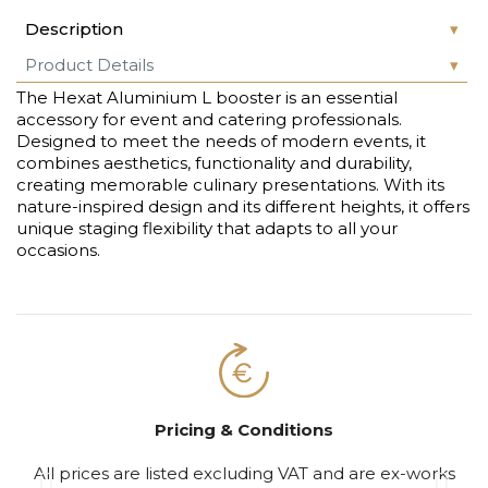
Description
Product Details
The Hexat Aluminium L booster is an essential
accessory for event and catering professionals.
Designed to meet the needs of modern events, it
combines aesthetics, functionality and durability,
creating memorable culinary presentations. With its
nature-inspired design and its different heights, it offers
unique staging flexibility that adapts to all your
occasions.
Pricing & Conditions
All prices are listed excluding VAT and are ex-works
S