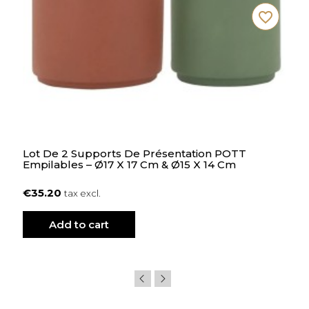
favorite_border
Lot De 2 Supports De Présentation POTT
Empilables – Ø17 X 17 Cm & Ø15 X 14 Cm
€35.20
tax excl.
Add to cart