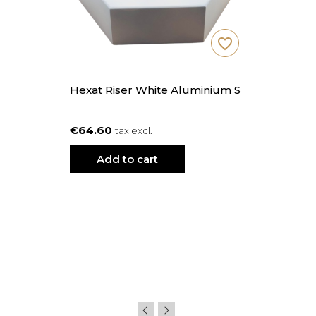
favorite_border
Hexat Riser White Aluminium S
€64.60
tax excl.
Add to cart