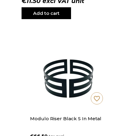
€11.50 excl VAT unit
Add to cart
favorite_border
Modulo Riser Black S In Metal
€66.50