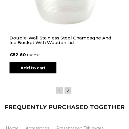
Double-Wall Stainless Steel Champagne And
Ice Bucket With Wooden Lid
€52.60
tax excl.
Add to cart
FREQUENTLY PURCHASED TOGETHER
Home
Accessories
Presentation Tableware