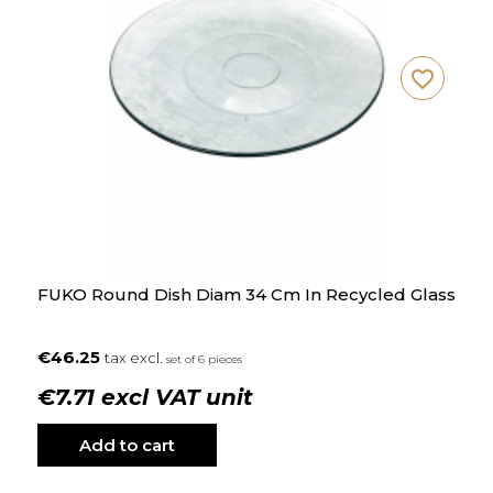
favorite_border
FUKO Round Dish Diam 34 Cm In Recycled Glass
€46.25
tax excl.
set of 6 pieces
€7.71 excl VAT unit
Add to cart