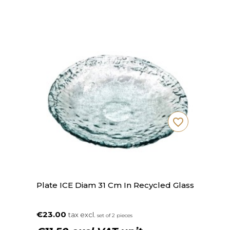
favorite_border
Plate ICE Diam 31 Cm In Recycled Glass
€23.00
tax excl.
set of 2 pieces