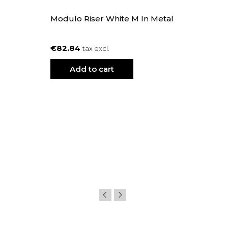
Modulo Riser White M In Metal
€82.84
tax excl.
Add to cart