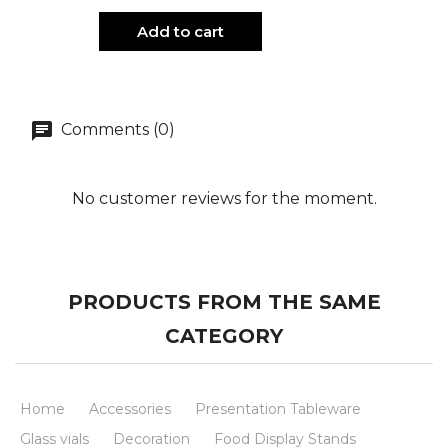
Add to cart
Comments (0)
No customer reviews for the moment.
PRODUCTS FROM THE SAME
CATEGORY
Home
Accessories
Presentation Tableware
Glass vials
Decoration
Food Display Stands