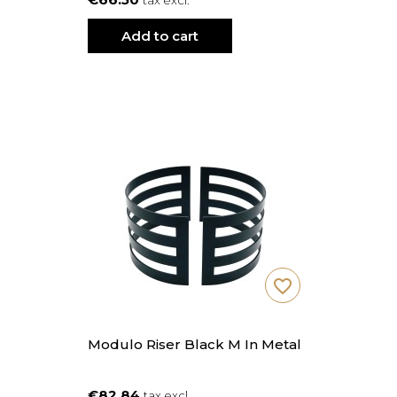
tax excl.
Add to cart
favorite_border
Modulo Riser Black M In Metal
€82.84
tax excl.