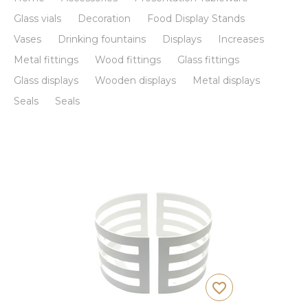
Glass vials
Decoration
Food Display Stands
Vases
Drinking fountains
Displays
Increases
Metal fittings
Wood fittings
Glass fittings
Glass displays
Wooden displays
Metal displays
Seals
Seals
favorite_border