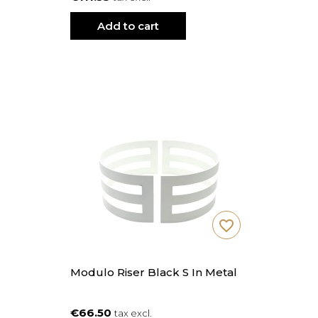
Add to cart
favorite_border
Modulo Riser Black S In Metal
€66.50
tax excl.