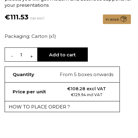
your presentations
€111.53
tax excl.
In stock
Packaging: Carton (x1)
Add to cart
Quantity
From 5 boxes onwards
€108.28 excl VAT
Price per unit
€129.94 incl VAT
HOW TO PLACE ORDER ?