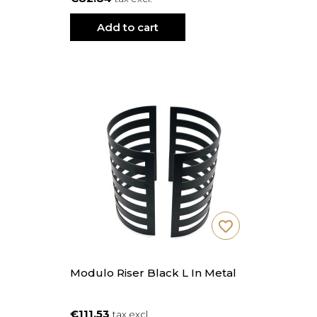
Add to cart
favorite_border
Modulo Riser Black L In Metal
€111.53
tax excl.