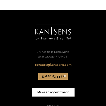
478 rue de la Découverte
31676 Labège, FRANCE
contact@kantsens.com
+33 6 60 83 44 71
Make an appointment
©KanTsens