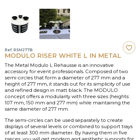
favorite_border
Ref. RSM277B
MODULO RISER WHITE L IN METAL
The Metal Modulo L Rehausse is an innovative
accessory for event professionals. Composed of two
semi-circles that form a diameter of 277 mm and a
height of 277 mm, it stands out for its simplicity of use
and refined design in matt black. The MODULO
concept offers a modularity with three sizes (heights:
107 mm, 150 mm and 277 mm) while maintaining the
same diameter of 277 mm.
The semi-circles can be used separately to create
displays of several levels or combined to support trays
of at least 300 mm diameter. By having them in five
pieces, you will get modern and aesthetic supports for