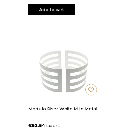
Add to cart
favorite_border
Modulo Riser White M In Metal
€82.84
tax excl.