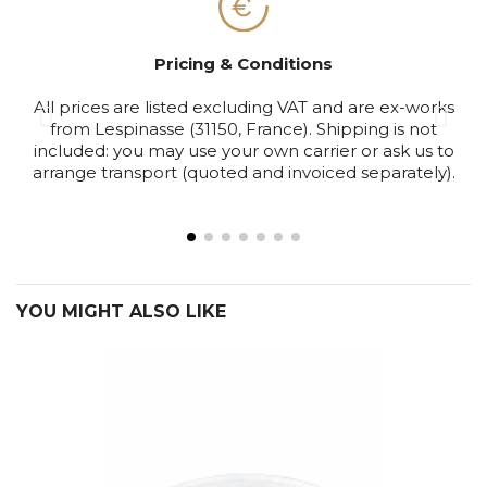
Pricing & Conditions
All prices are listed excluding VAT and are ex-works
S
from Lespinasse (31150, France). Shipping is not
included: you may use your own carrier or ask us to
arrange transport (quoted and invoiced separately).
YOU MIGHT ALSO LIKE