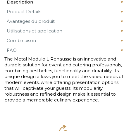
Description
Product Details
Avantages du produit
Utilisations et application
Combinaison
FAQ
The Metal Modulo L Rehausse is an innovative and
durable solution for event and catering professionals,
combining aesthetics, functionality and durability. Its
unique design allows you to meet the varied needs of
modern events, while offering presentation options
that will captivate your guests. Its modularity,
robustness and refined design make it essential to
provide a memorable culinary experience.