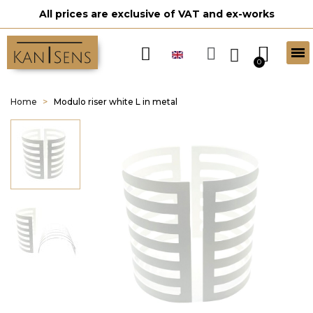
All prices are exclusive of VAT and ex-works
Home
Modulo riser white L in metal