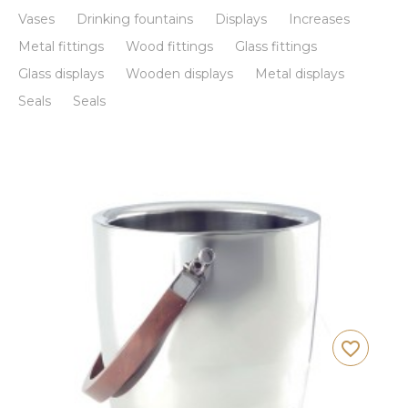
Vases
Drinking fountains
Displays
Increases
Metal fittings
Wood fittings
Glass fittings
Glass displays
Wooden displays
Metal displays
Seals
Seals
favorite_border