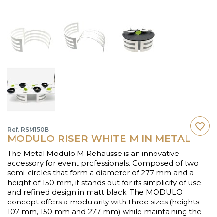
favorite_border
Ref. RSM150B
MODULO RISER WHITE M IN METAL
The Metal Modulo M Rehausse is an innovative
accessory for event professionals. Composed of two
semi-circles that form a diameter of 277 mm and a
height of 150 mm, it stands out for its simplicity of use
and refined design in matt black. The MODULO
concept offers a modularity with three sizes (heights:
107 mm, 150 mm and 277 mm) while maintaining the