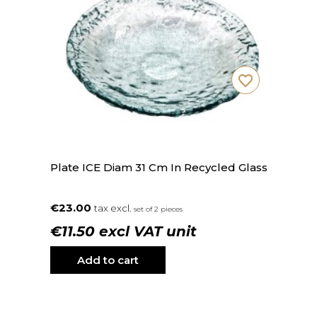
favorite_border
Plate ICE Diam 31 Cm In Recycled Glass
€23.00
tax excl.
set of 2 pieces
€11.50 excl VAT unit
Add to cart