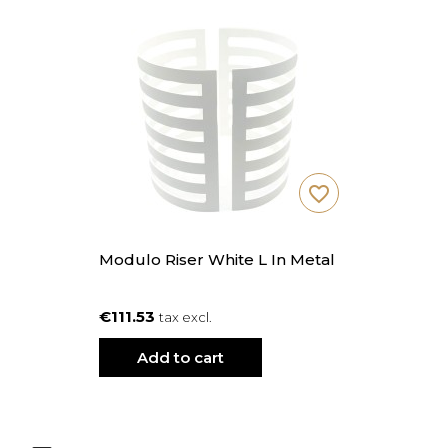
favorite_border
Modulo Riser White L In Metal
€111.53
tax excl.
Add to cart