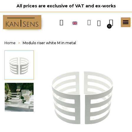
All prices are exclusive of VAT and ex-works
Home
Modulo riser white M in metal