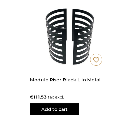
favorite_border
Modulo Riser Black L In Metal
€111.53
tax excl.
Add to cart