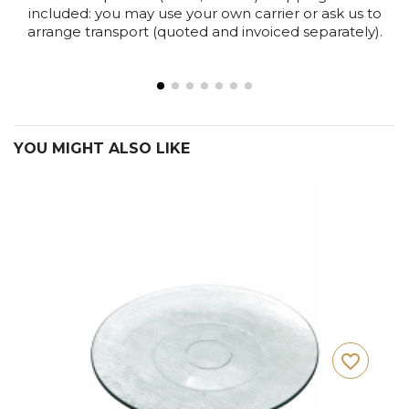
included: you may use your own carrier or ask us to
arrange transport (quoted and invoiced separately).
YOU MIGHT ALSO LIKE
favorite_border