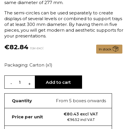
same diameter of 277 mm.
The semi-circles can be used separately to create
displays of several levels or combined to support trays
of at least 300 mm diameter. By having them in five
pieces, you will get modern and aesthetic supports for
your presentations.
€82.84
tax excl.
In stock
Packaging: Carton (x1)
Add to cart
Quantity
From 5 boxes onwards
€80.43 excl VAT
Price per unit
€96.52 incl VAT