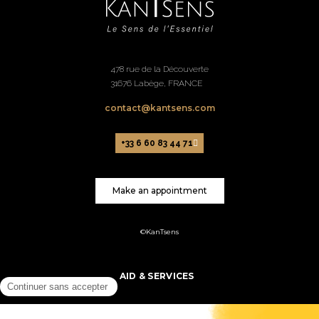
478 rue de la Découverte
31676 Labège, FRANCE
contact@kantsens.com
+33 6 60 83 44 71
Make an appointment
©KanTsens
AID & SERVICES