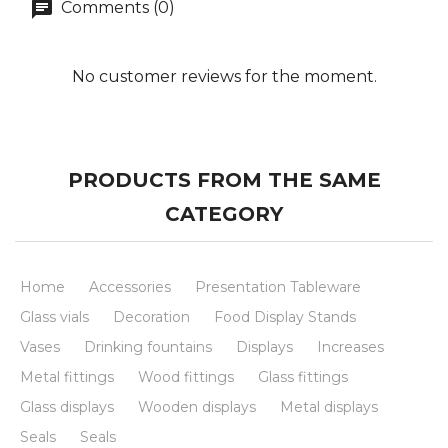
Comments (0)
No customer reviews for the moment.
PRODUCTS FROM THE SAME
CATEGORY
Home
Accessories
Presentation Tableware
Glass vials
Decoration
Food Display Stands
Vases
Drinking fountains
Displays
Increases
Metal fittings
Wood fittings
Glass fittings
Glass displays
Wooden displays
Metal displays
Seals
Seals