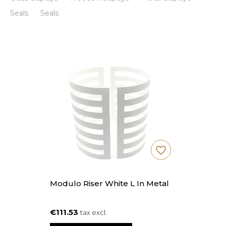
Seals
Seals
favorite_border
Modulo Riser White L In Metal
€111.53
tax excl.