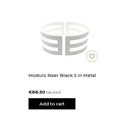
favorite_border
Modulo Riser Black S In Metal
€66.50
tax excl.
Add to cart