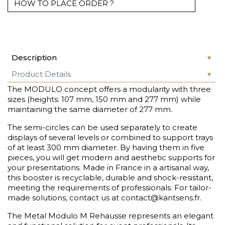
HOW TO PLACE ORDER ?
Description
Product Details
The MODULO concept offers a modularity with three
sizes (heights: 107 mm, 150 mm and 277 mm) while
maintaining the same diameter of 277 mm.
The semi-circles can be used separately to create
displays of several levels or combined to support trays
of at least 300 mm diameter. By having them in five
pieces, you will get modern and aesthetic supports for
your presentations. Made in France in a artisanal way,
this booster is recyclable, durable and shock-resistant,
meeting the requirements of professionals. For tailor-
made solutions, contact us at contact@kantsens.fr.
The Metal Modulo M Rehausse represents an elegant