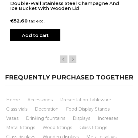
Double-Wall Stainless Steel Champagne And
Ice Bucket With Wooden Lid
€52.60
tax excl.
Add to cart
FREQUENTLY PURCHASED TOGETHER
Home
Accessories
Presentation Tableware
Glass vials
Decoration
Food Display Stands
Vases
Drinking fountains
Displays
Increases
Metal fittings
Wood fittings
Glass fittings
Glass displays
Wooden displays
Metal displays