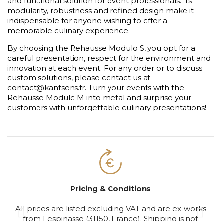
and functional solution for event professionals. Its
modularity, robustness and refined design make it
indispensable for anyone wishing to offer a
memorable culinary experience.
By choosing the Rehausse Modulo S, you opt for a
careful presentation, respect for the environment and
innovation at each event. For any order or to discuss
custom solutions, please contact us at
contact@kantsens.fr. Turn your events with the
Rehausse Modulo M into metal and surprise your
customers with unforgettable culinary presentations!
Pricing & Conditions
All prices are listed excluding VAT and are ex-works
S
from Lespinasse (31150, France). Shipping is not