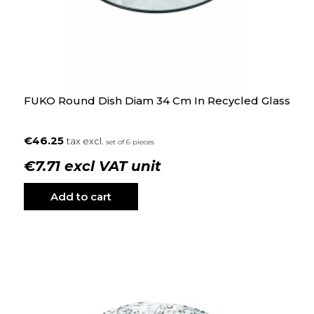
FUKO Round Dish Diam 34 Cm In Recycled Glass
€46.25
tax excl.
set of 6 pieces
€7.71 excl VAT unit
Add to cart