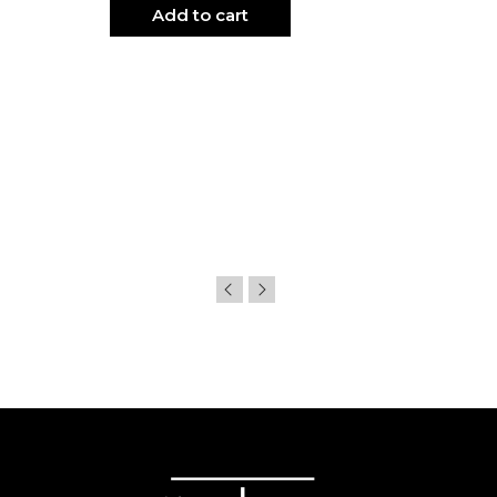
Add to cart