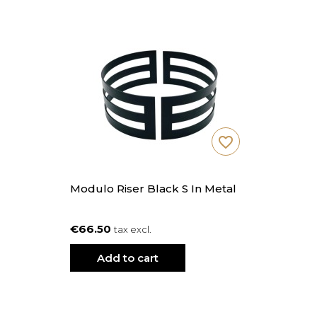
favorite_border
Modulo Riser Black S In Metal
€66.50
tax excl.
Add to cart