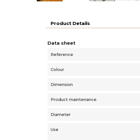
Product Details
Data sheet
Reference
Colour
Dimension
Product maintenance
Diameter
Use