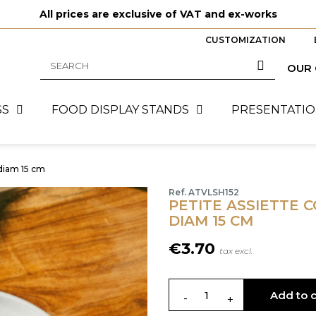
All prices are exclusive of VAT and ex-works
CUSTOMIZATION
OUR
SS
FOOD DISPLAY STANDS
PRESENTATIO
diam 15 cm
Ref. ATVLSH152
PETITE ASSIETTE 
DIAM 15 CM
€3.70
tax excl.
Add to c