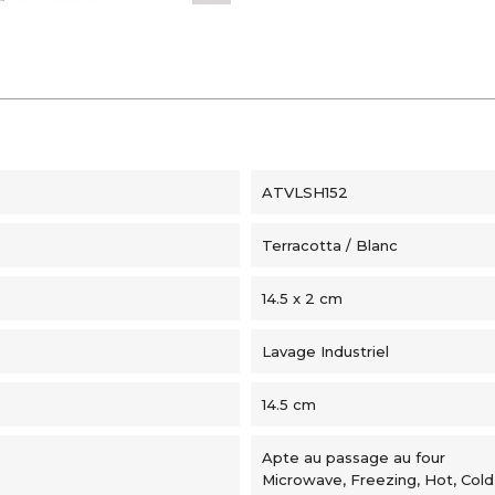
ATVLSH152
Terracotta / Blanc
14.5 x 2 cm
Lavage Industriel
14.5 cm
Apte au passage au four
Microwave, Freezing, Hot, Cold