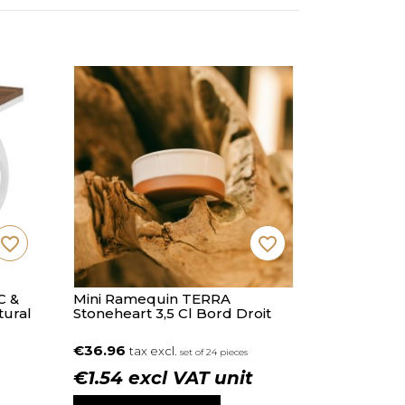
favorite_border
favorite_border
C &
Mini Ramequin TERRA
tural
Stoneheart 3,5 Cl Bord Droit
€36.96
tax excl.
set of 24 pieces
€1.54 excl VAT unit