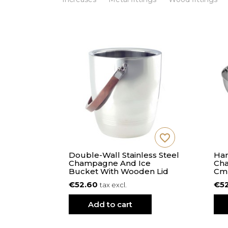
favorite_border
favorite_border
 S - 21
Double-Wall Stainless Steel
Ham
s
Champagne And Ice
Cha
Bucket With Wooden Lid
Cm
€52.60
€5
tax excl.
Add to cart