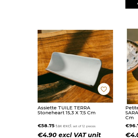
favorite_border
Assiette TUILE TERRA
Petit
Stoneheart 15,3 X 7,5 Cm
SARA
Cm
€58.75
€96
tax excl.
set of 12 pieces
€4.90 excl VAT unit
€4.