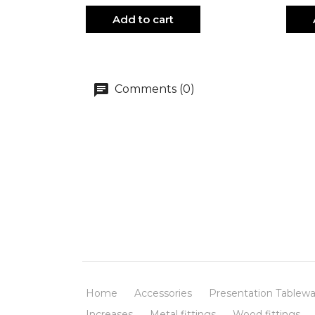
Add to cart
Comments (0)
Home
Accessories
Presentation Tablewa
Increases
Metal fittings
Wood fittings