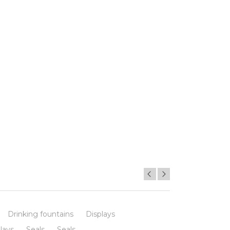
Drinking fountains
Displays
lays
Seals
Seals