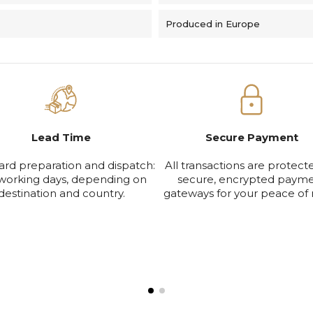
Produced in Europe
Lead Time
Secure Payment
ard preparation and dispatch:
All transactions are protect
working days, depending on
secure, encrypted paym
destination and country.
gateways for your peace of 