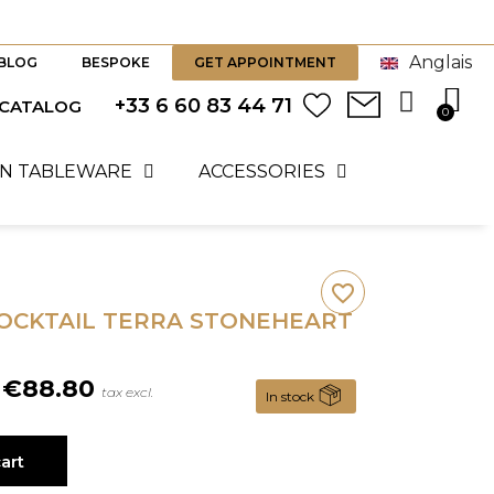
Anglais
BLOG
BESPOKE
GET APPOINTMENT
+33 6 60 83 44 71
 CATALOG
N TABLEWARE
ACCESSORIES
favorite_border
COCKTAIL TERRA STONEHEART
€88.80
tax excl.
In stock
art