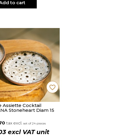
Add to cart
favorite_border
e Assiette Cocktail
NA Stoneheart Diam 15
.70
tax excl.
set of 24 pieces
03 excl VAT unit