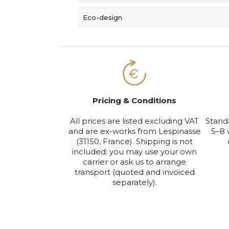
Eco-design
Pricing & Conditions
All prices are listed excluding VAT
Stand
and are ex-works from Lespinasse
5–8 
(31150, France). Shipping is not
included: you may use your own
carrier or ask us to arrange
transport (quoted and invoiced
separately).