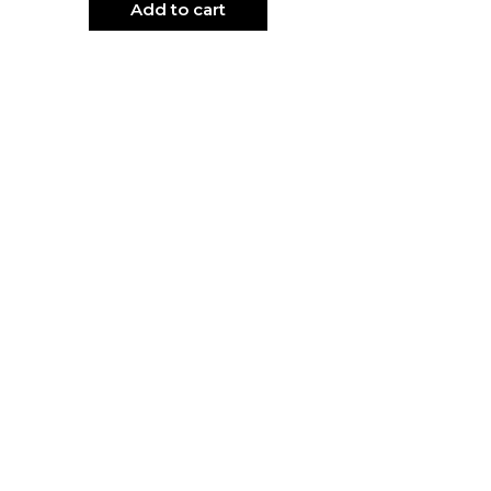
Add to cart