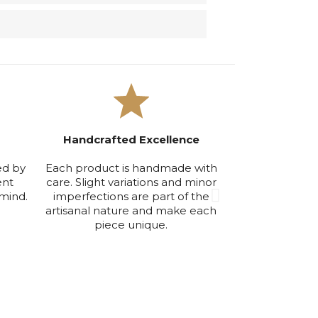
Handcrafted Excellence
Exclusive Smal
ed by
Each product is handmade with
We produce in
ent
care. Slight variations and minor
volumes to ensu
mind.
imperfections are part of the
maintain the hi
artisanal nature and make each
qu
piece unique.