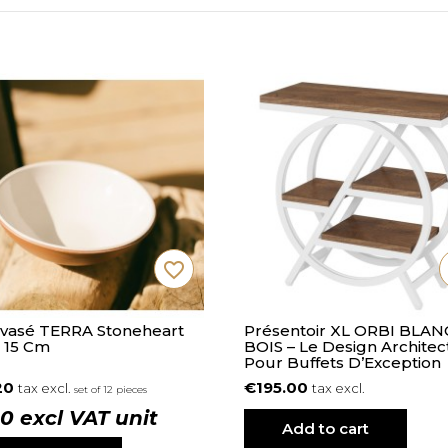
favorite_border
Évasé TERRA Stoneheart
Présentoir XL ORBI BLAN
 15 Cm
BOIS – Le Design Architec
Pour Buffets D’Exception
20
€195.00
tax excl.
tax excl.
set of 12 pieces
10 excl VAT unit
Add to cart