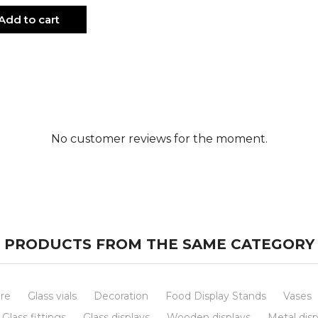
Add to cart
No customer reviews for the moment.
PRODUCTS FROM THE SAME CATEGORY
re
Glass vials
Decoration
Food Display Stands
Vases
Glass fittings
Glass displays
Wooden displays
Metal disp