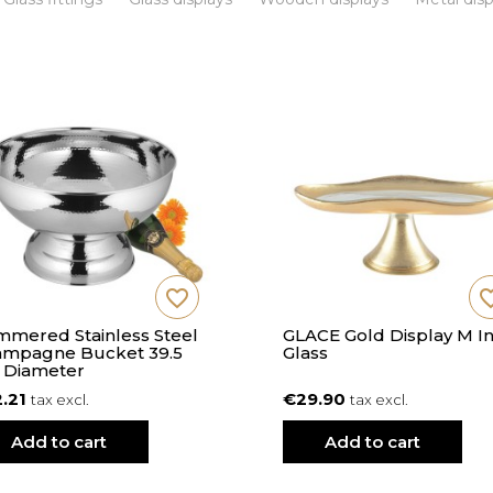
favorite_border
favorite
mered Stainless Steel
GLACE Gold Display M I
mpagne Bucket 39.5
Glass
 Diameter
2.21
€29.90
tax excl.
tax excl.
Add to cart
Add to cart