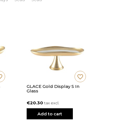
_border
favorite_border
n
GLACE Gold Display S In
SUNY Vani
Glass
Cm Diam
€20.30
€20.20
tax excl.
t
Add to cart
Add