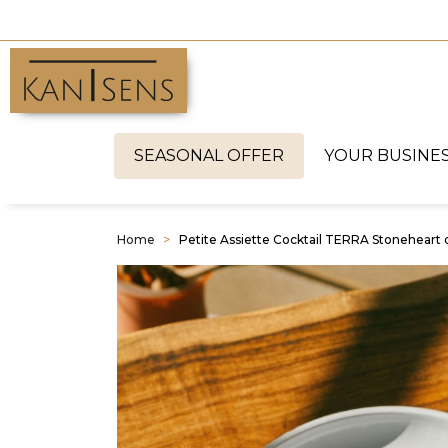
SEASONAL OFFER
YOUR BUSINE
Home
Petite Assiette Cocktail TERRA Stoneheart 