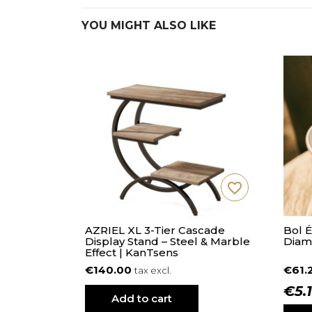
YOU MIGHT ALSO LIKE
favorite_border
AZRIEL XL 3-Tier Cascade
Bol 
Display Stand – Steel & Marble
Diam
Effect | KanTsens
€140.00
€61.
tax excl.
€5.
Add to cart