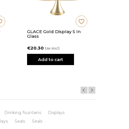
_border
favorite_border
M
GLACE Gold Display S In
GLACE Go
Glass
Glass
€20.30
€29.90
tax excl.
t
Add to cart
Add
Drinking fountains
Displays
lays
Seals
Seals