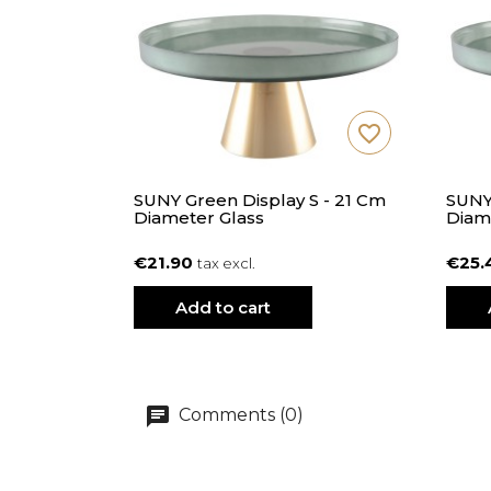
favorite_border
SUNY Green Display S - 21 Cm
SUNY
Diameter Glass
Diam
€21.90
€25.
tax excl.
Add to cart
Comments (0)