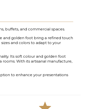
ns, buffets, and commercial spaces.
hue and golden foot bring a refined touch
l sizes and colors to adapt to your
ity. Its soft colour and golden foot
ea rooms. With its artisanal manufacture,
al option to enhance your presentations