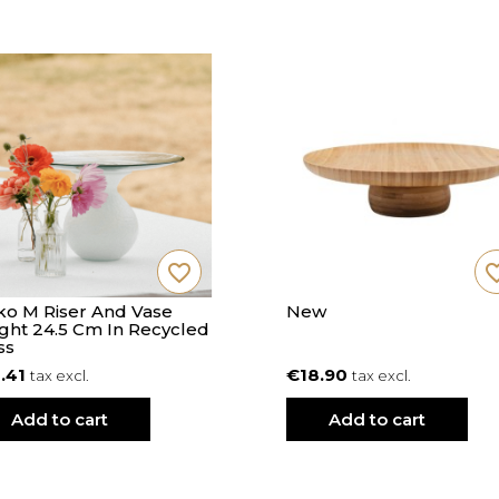
favorite_border
favorite
o M Riser And Vase
New
ght 24.5 Cm In Recycled
ss
.41
€18.90
tax excl.
tax excl.
Add to cart
Add to cart