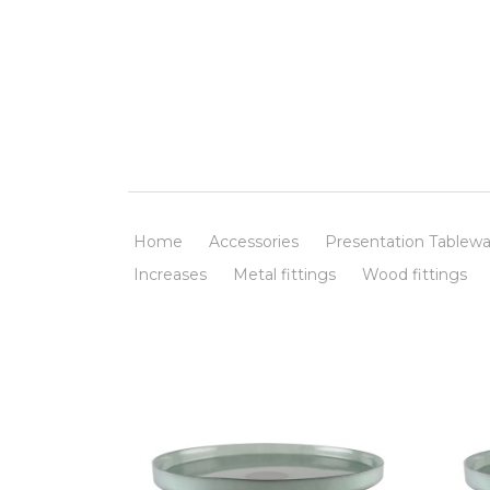
Home
Accessories
Presentation Tablewa
Increases
Metal fittings
Wood fittings