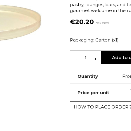
pastry, lounges, bars, and 
gourmet welcome in the roo
€20.20
tax excl.
Packaging: Carton (x1)
Add to c
Quantity
Fro
Price per unit
HOW TO PLACE ORDER 