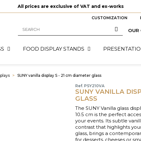
All prices are exclusive of VAT and ex-works
CUSTOMIZATION
OUR
SS
FOOD DISPLAY STANDS
PRESENTATIO
splays
SUNY vanilla display S - 21 cm diameter glass
Ref. PSY210VA
SUNY VANILLA DISP
GLASS
The SUNY Vanilla glass disp
10.5 cm is the perfect acce
your events. Its subtle vani
contrast that highlights you
glass, brings a contemporar
for desserts, cheeses or sma