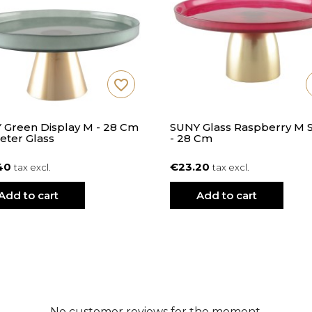
favorite_border
 Green Display M - 28 Cm
SUNY Glass Raspberry M 
eter Glass
- 28 Cm
40
€23.20
tax excl.
tax excl.
Add to cart
Add to cart
No customer reviews for the moment.