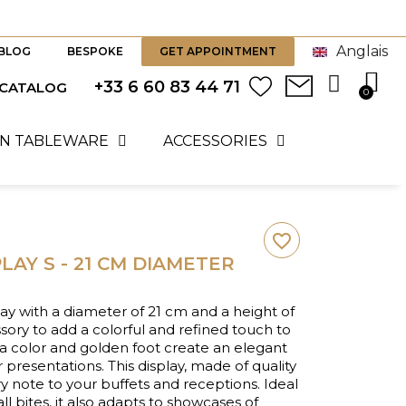
Anglais
BLOG
BESPOKE
GET APPOINTMENT
+33 6 60 83 44 71
 CATALOG
N TABLEWARE
ACCESSORIES
favorite_border
LAY S - 21 CM DIAMETER
lay with a diameter of 21 cm and a height of
ssory to add a colorful and refined touch to
lla color and golden foot create an elegant
r presentations. This display, made of quality
y note to your buffets and receptions. Ideal
ll bites, it also adapts to showcases of