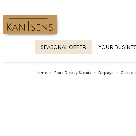
SEASONAL OFFER
YOUR BUSINE
Home
Food Display Stands
Displays
Glass di