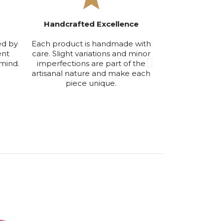
Handcrafted Excellence
Exclusive Smal
ed by
Each product is handmade with
We produce in
ent
care. Slight variations and minor
volumes to ensu
mind.
imperfections are part of the
maintain the hi
artisanal nature and make each
qu
piece unique.