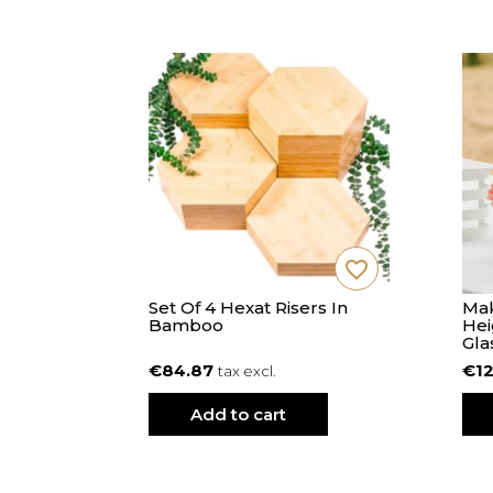
favorite_border
favorite_border
L Diam 38
Set Of 4 Hexat Risers In
Mak
Bamboo
Hei
Gla
€84.87
€12
tax excl.
Add to cart