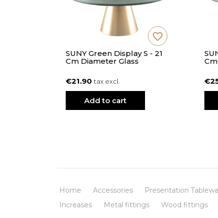
favorite_border
favorite_border
y M In
SUNY Green Display S - 21
SUN
Cm Diameter Glass
Cm 
€21.90
€2
tax excl.
Add to cart
Home
Accessories
Presentation Tablewa
Increases
Metal fittings
Wood fittings