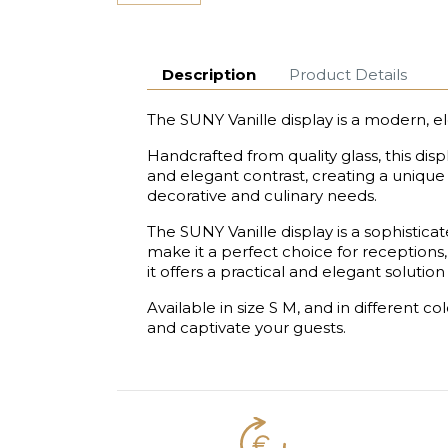
Description
Product Details
The SUNY Vanille display is a modern, e
Handcrafted from quality glass, this dis
and elegant contrast, creating a unique v
decorative and culinary needs.
The SUNY Vanille display is a sophistic
make it a perfect choice for receptions,
it offers a practical and elegant solut
Available in size S M, and in different c
and captivate your guests.