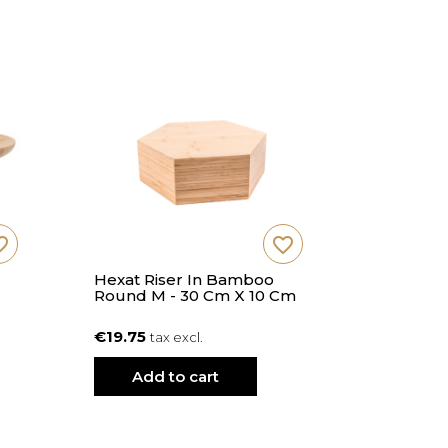
_border
favorite_border
Hexat Riser In Bamboo
Hexat Ri
Round M - 30 Cm X 10 Cm
Round L 
€19.75
€22.91
tax excl.
ta
Add to cart
Add