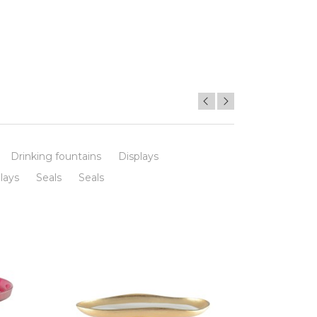
Drinking fountains
Displays
lays
Seals
Seals