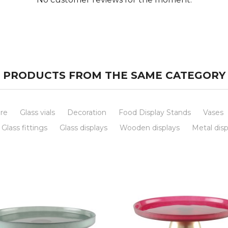
PRODUCTS FROM THE SAME CATEGORY
re
Glass vials
Decoration
Food Display Stands
Vases
Glass fittings
Glass displays
Wooden displays
Metal disp