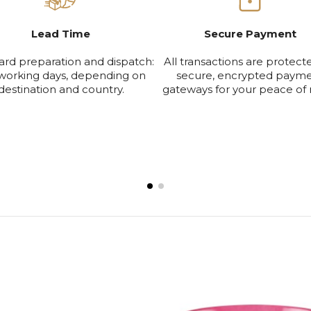
Lead Time
Secure Payment
ard preparation and dispatch:
All transactions are protect
working days, depending on
secure, encrypted paym
destination and country.
gateways for your peace of 