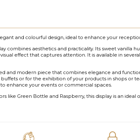
legant and colourful design, ideal to enhance your receptio
play combines aesthetics and practicality. Its sweet vanilla 
isual effect that captures attention. It is available in severa
ated and modern piece that combines elegance and functional
 buffets or for the exhibition of your products in shops or t
ion to enhance your events or commercial spaces.
olors like Green Bottle and Raspberry, this display is an ide