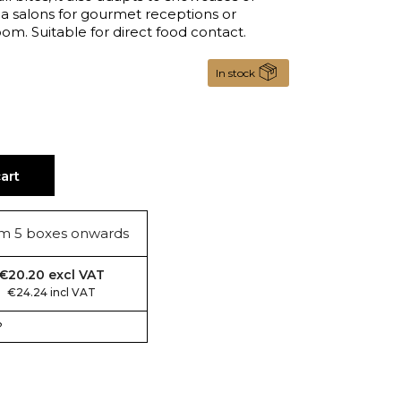
tea salons for gourmet receptions or
m. Suitable for direct food contact.
In stock
art
m 5 boxes onwards
€20.20 excl VAT
€24.24 incl VAT
?