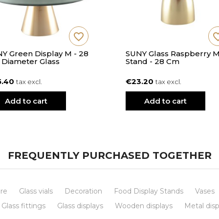
favorite_border
favorite
Y Green Display M - 28
SUNY Glass Raspberry 
Diameter Glass
Stand - 28 Cm
5.40
€23.20
tax excl.
tax excl.
Add to cart
Add to cart
FREQUENTLY PURCHASED TOGETHER
re
Glass vials
Decoration
Food Display Stands
Vases
Glass fittings
Glass displays
Wooden displays
Metal disp