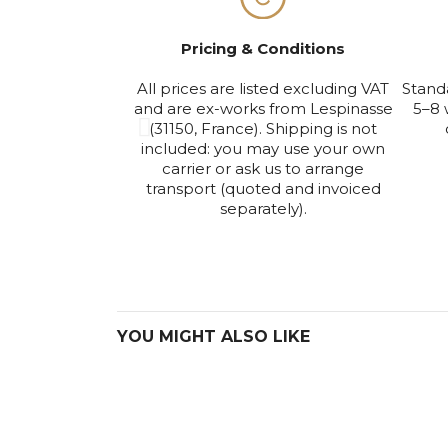
Pricing & Conditions
All prices are listed excluding VAT
Stand
and are ex-works from Lespinasse
5–8 
(31150, France). Shipping is not
included: you may use your own
carrier or ask us to arrange
transport (quoted and invoiced
separately).
YOU MIGHT ALSO LIKE