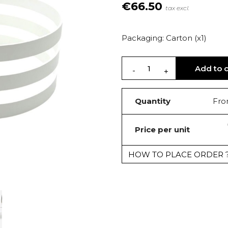
€66.50
tax excl.
Packaging: Carton (x1)
Add to c
Quantity
Fro
Price per unit
HOW TO PLACE ORDER 