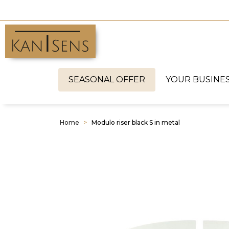
SEASONAL OFFER
YOUR BUSINE
Home
Modulo riser black S in metal