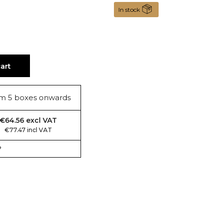
In stock
art
m 5 boxes onwards
€64.56 excl VAT
€77.47 incl VAT
?