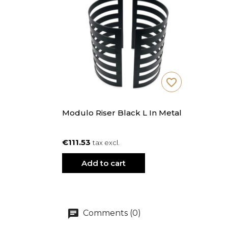
favorite_border
Modulo Riser Black L In Metal
€111.53
tax excl.
Add to cart
Comments (0)