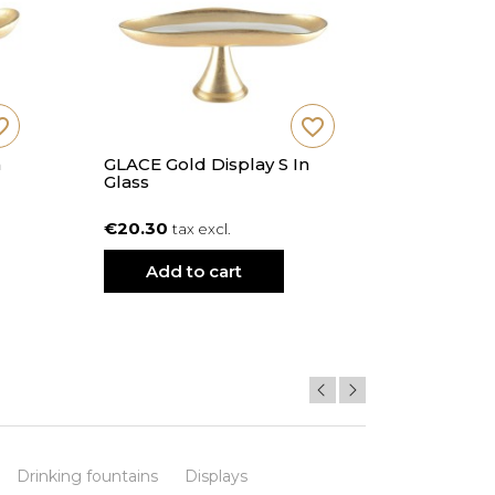
_border
favorite_border
n
GLACE Gold Display S In
SUNY Vani
Glass
Cm Diam
€20.30
€20.20
tax excl.
t
Add to cart
Add
Drinking fountains
Displays