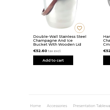
favorite_border
favorite_border
 S - 21
Double-Wall Stainless Steel
Ham
s
Champagne And Ice
Cha
Bucket With Wooden Lid
Cm
€52.60
€5
tax excl.
Add to cart
Home
Accessories
Presentation Tablewa