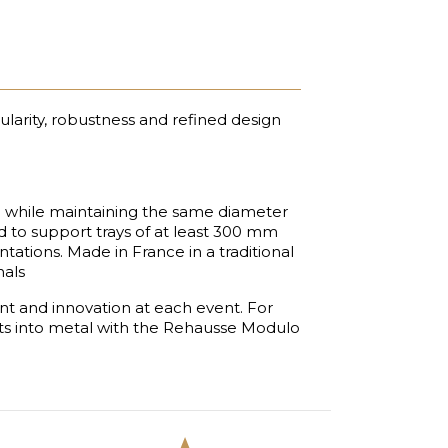
ularity, robustness and refined design
 while maintaining the same diameter
d to support trays of at least 300 mm
tations. Made in France in a traditional
nals
nt and innovation at each event. For
nts into metal with the Rehausse Modulo