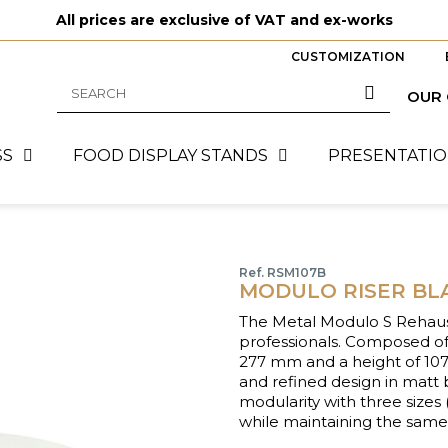
All prices are exclusive of VAT and ex-works
CUSTOMIZATION
OUR
SS
FOOD DISPLAY STANDS
PRESENTATIO
Ref. RSM107B
MODULO RISER BLA
The Metal Modulo S Rehauss
professionals. Composed of
277 mm and a height of 107 m
and refined design in mat
modularity with three size
while maintaining the sam