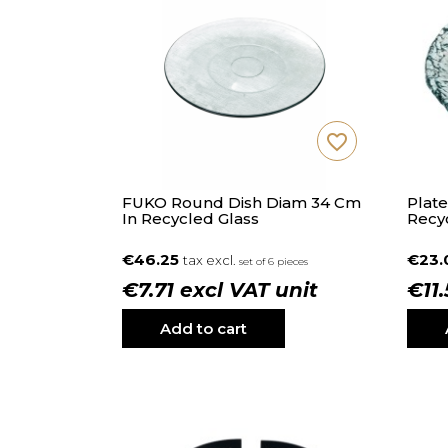
favorite_border
FUKO Round Dish Diam 34 Cm
Plate
In Recycled Glass
Recy
€46.25
€23
tax excl.
set of 6 pieces
€7.71 excl VAT unit
€11
Add to cart