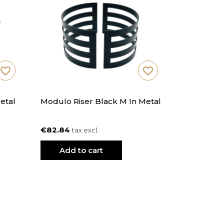
favorite_border
favorite_border
etal
Modulo Riser Black M In Metal
€82.84
tax excl.
Add to cart