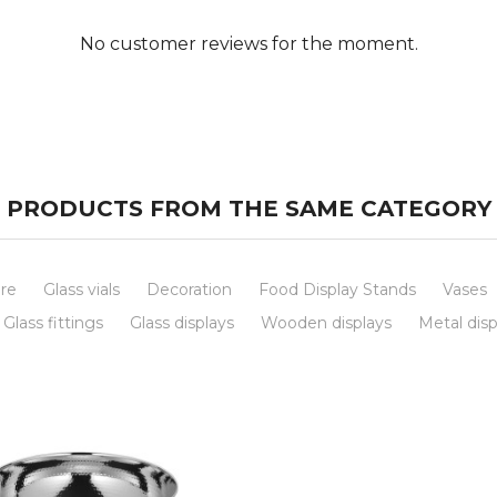
No customer reviews for the moment.
PRODUCTS FROM THE SAME CATEGORY
re
Glass vials
Decoration
Food Display Stands
Vases
Glass fittings
Glass displays
Wooden displays
Metal disp