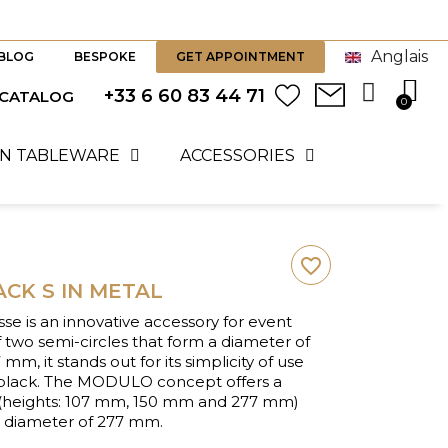
Anglais
BLOG
BESPOKE
GET APPOINTMENT
+33 6 60 83 44 71
 CATALOG
N TABLEWARE
ACCESSORIES
favorite_border
CK S IN METAL
e is an innovative accessory for event
 two semi-circles that form a diameter of
m, it stands out for its simplicity of use
t black. The MODULO concept offers a
s (heights: 107 mm, 150 mm and 277 mm)
e diameter of 277 mm.