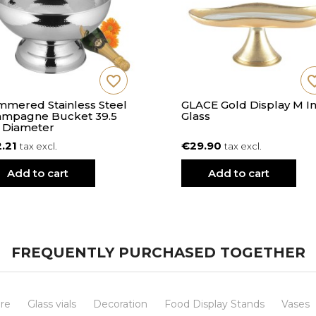
favorite_border
favorite
mered Stainless Steel
GLACE Gold Display M I
mpagne Bucket 39.5
Glass
 Diameter
2.21
€29.90
tax excl.
tax excl.
Add to cart
Add to cart
FREQUENTLY PURCHASED TOGETHER
re
Glass vials
Decoration
Food Display Stands
Vases