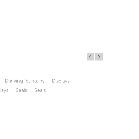
Drinking fountains
Displays
lays
Seals
Seals