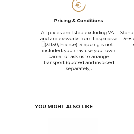
Pricing & Conditions
All prices are listed excluding VAT
Stand
and are ex-works from Lespinasse
5–8 
(31150, France). Shipping is not
included: you may use your own
carrier or ask us to arrange
transport (quoted and invoiced
separately).
YOU MIGHT ALSO LIKE