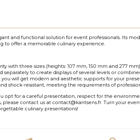
nt and functional solution for event professionals. Its mod
ng to offer a memorable culinary experience.
y with three sizes (heights: 107 mm, 150 mm and 277 mm)
 separately to create displays of several levels or combine
 you will get modern and aesthetic supports for your presen
 and shock-resistant, meeting the requirements of professio
 opt for a careful presentation, respect for the environme
s, please contact us at contact@kantsens.fr. Turn your eve
rgettable culinary presentations!