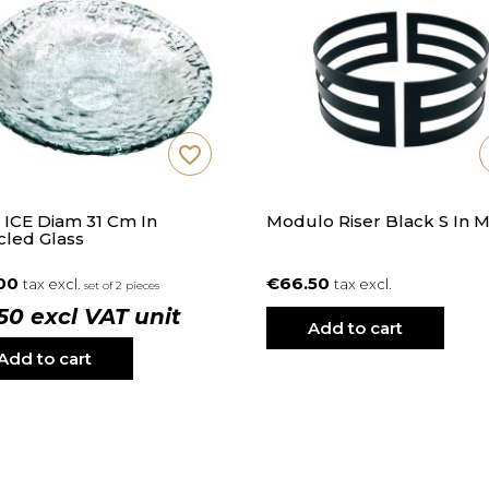
favorite_border
 ICE Diam 31 Cm In
Modulo Riser Black S In M
cled Glass
.00
€66.50
tax excl.
tax excl.
set of 2 pieces
.50 excl VAT unit
Add to cart
Add to cart