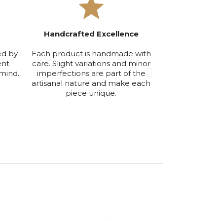
Handcrafted Excellence
Exclusive Smal
ed by
Each product is handmade with
We produce in
ent
care. Slight variations and minor
volumes to ensu
mind.
imperfections are part of the
maintain the hi
artisanal nature and make each
qu
piece unique.