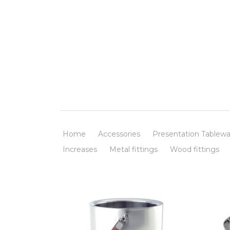
Home
Accessories
Presentation Tablewa
Increases
Metal fittings
Wood fittings