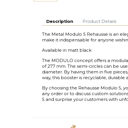
Description
Product Details
The Metal Modulo S Rehausse is an elega
make it indispensable for anyone wishi
Available in matt black
The MODULO concept offers a modularit
of 277 mm. The semi-circles can be used
diameter. By having them in five pieces,
way, this booster is recyclable, durable
By choosing the Rehausse Modulo S, you
any order or to discuss custom solution
S and surprise your customers with unfo