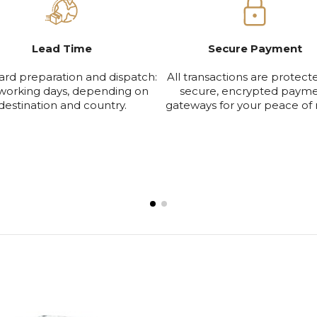
Lead Time
Secure Payment
ard preparation and dispatch:
All transactions are protect
working days, depending on
secure, encrypted paym
destination and country.
gateways for your peace of 