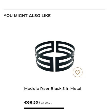
YOU MIGHT ALSO LIKE
favorite_border
Modulo Riser Black S In Metal
€66.50
tax excl.