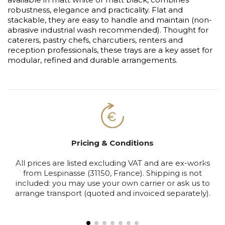
robustness, elegance and practicality. Flat and
stackable, they are easy to handle and maintain (non-
abrasive industrial wash recommended). Thought for
caterers, pastry chefs, charcutiers, renters and
reception professionals, these trays are a key asset for
modular, refined and durable arrangements.
Pricing & Conditions
All prices are listed excluding VAT and are ex-works
S
from Lespinasse (31150, France). Shipping is not
included: you may use your own carrier or ask us to
arrange transport (quoted and invoiced separately).