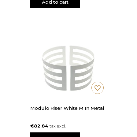
Add to cart
favorite_border
Modulo Riser White M In Metal
€82.84
tax excl.