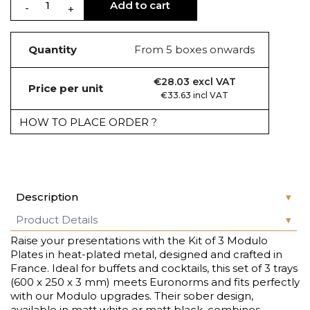
Add to cart
Quantity
From 5 boxes onwards
€28.03 excl VAT
Price per unit
€33.63 incl VAT
HOW TO PLACE ORDER ?
Description
Product Details
Raise your presentations with the Kit of 3 Modulo
Plates in heat-plated metal, designed and crafted in
France. Ideal for buffets and cocktails, this set of 3 trays
(600 x 250 x 3 mm) meets Euronorms and fits perfectly
with our Modulo upgrades. Their sober design,
available in matt white or matt black, combines