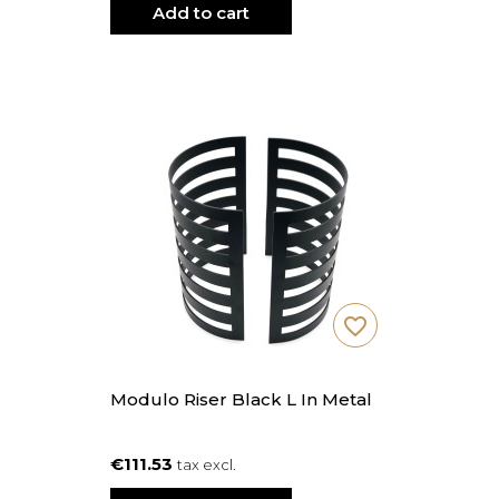
Add to cart
favorite_border
Modulo Riser Black L In Metal
€111.53
tax excl.