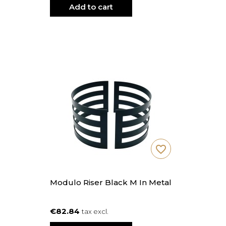
Add to cart
favorite_border
Modulo Riser Black M In Metal
€82.84
tax excl.