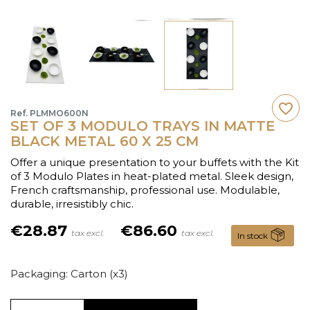
favorite_border
Ref. PLMMO600N
SET OF 3 MODULO TRAYS IN MATTE
BLACK METAL 60 X 25 CM
Offer a unique presentation to your buffets with the Kit
of 3 Modulo Plates in heat-plated metal. Sleek design,
French craftsmanship, professional use. Modulable,
durable, irresistibly chic.
€28.87
€86.60
tax excl.
tax excl.
In stock
Packaging: Carton (x3)