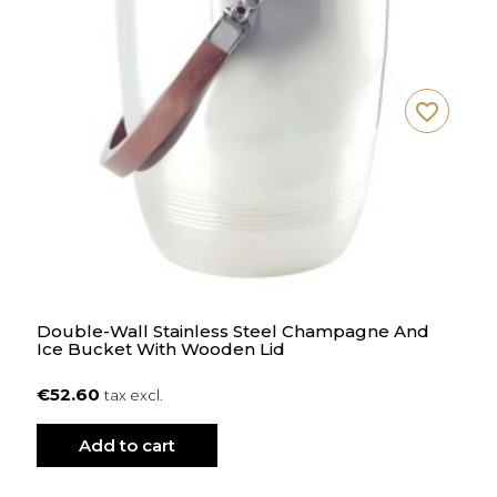
favorite_border
Double-Wall Stainless Steel Champagne And
Ice Bucket With Wooden Lid
€52.60
tax excl.
Add to cart