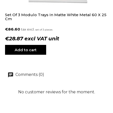
Set Of 3 Modulo Trays In Matte White Metal 60 X 25
Cm
€86.60
tax excl.
set of 3 pieces
€28.87 excl VAT unit
Add to cart
Comments (0)
No customer reviews for the moment.