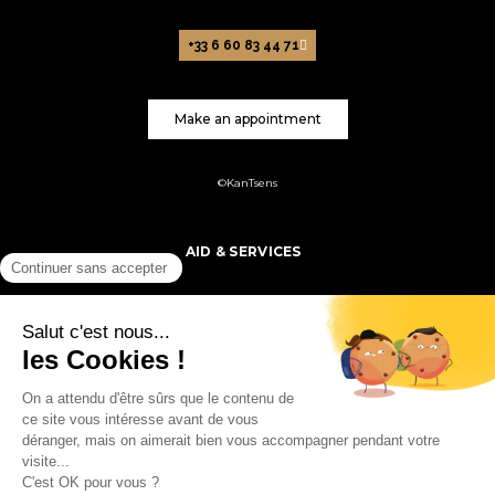
+33 6 60 83 44 71
Make an appointment
©KanTsens
AID & SERVICES
PRODUCTS
MY ACCOUNT
FOLLOW US