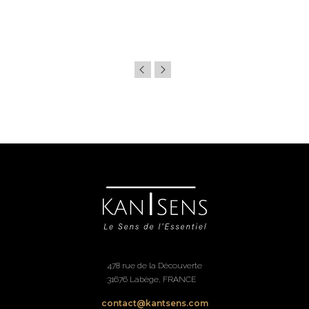
478 rue de la Découverte
31676 Labège, FRANCE
contact@kantsens.com