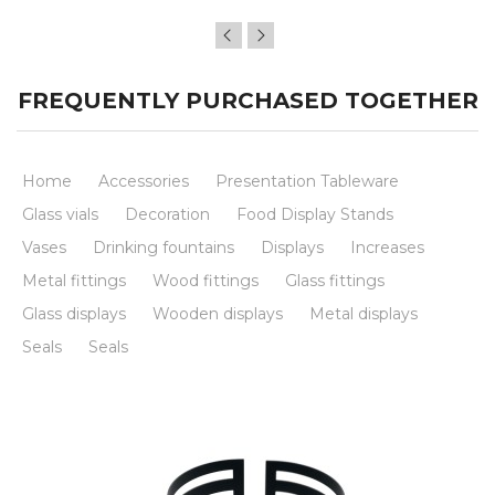
FREQUENTLY PURCHASED TOGETHER
Home
Accessories
Presentation Tableware
Glass vials
Decoration
Food Display Stands
Vases
Drinking fountains
Displays
Increases
Metal fittings
Wood fittings
Glass fittings
Glass displays
Wooden displays
Metal displays
Seals
Seals