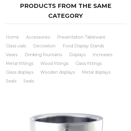
PRODUCTS FROM THE SAME
CATEGORY
Home
Accessories
Presentation Tableware
Glass vials
Decoration
Food Display Stands
Vases
Drinking fountains
Displays
Increases
Metal fittings
Wood fittings
Glass fittings
Glass displays
Wooden displays
Metal displays
Seals
Seals