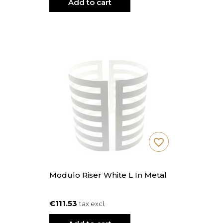
Add to cart
favorite_border
Modulo Riser White L In Metal
€111.53
tax excl.