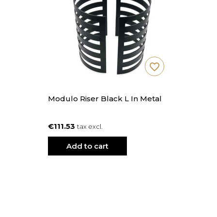
favorite_border
Modulo Riser Black L In Metal
€111.53
tax excl.
Add to cart