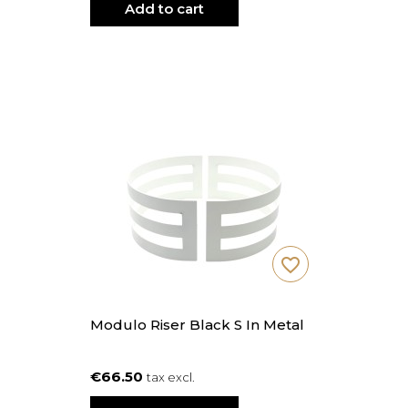
Add to cart
favorite_border
Modulo Riser Black S In Metal
€66.50
tax excl.