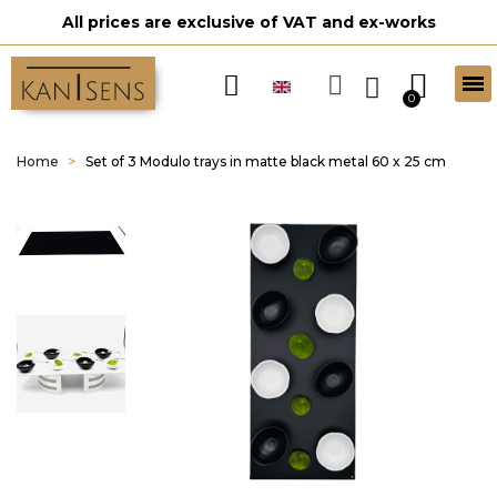
All prices are exclusive of VAT and ex-works
Home
Set of 3 Modulo trays in matte black metal 60 x 25 cm